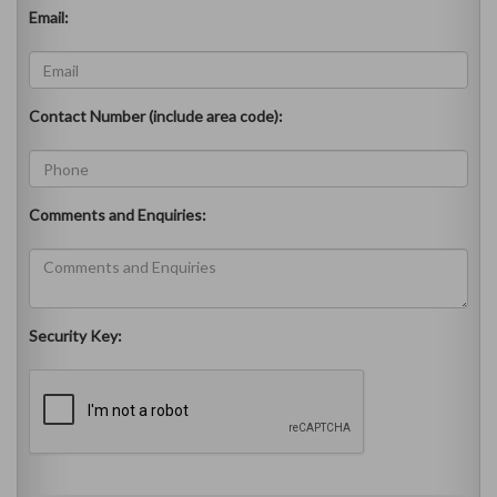
Email:
Contact Number (include area code):
Comments and Enquiries:
Security Key: