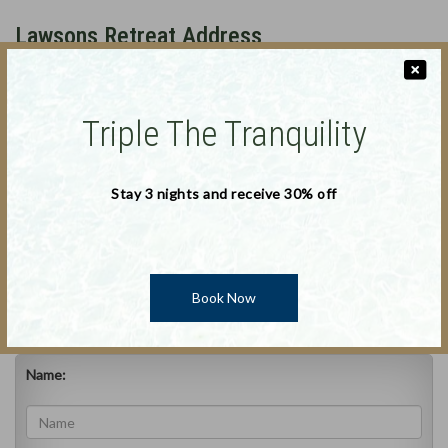
Lawsons Retreat Address
170 Binalong Bay Road, St Helens, Tasmania, 7216
Australia
Triple The Tranquility
Phone
:
0408 753 372
Stay 3 nights and receive 30% off
Deal Applicable : 30-November--0001 to 30-November-
Phone 2
:
0408 753 372
-0001
Book Now
Email
:
bookpelicanpoint@gmail.com
Name: