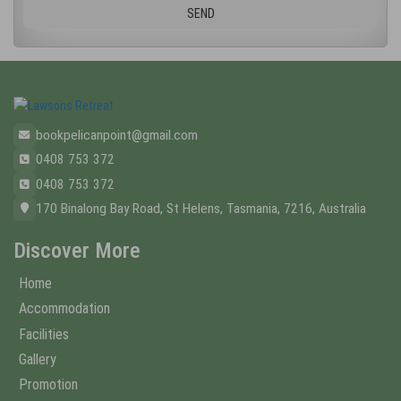
bookpelicanpoint@gmail.com
0408 753 372
0408 753 372
170 Binalong Bay Road, St Helens, Tasmania, 7216, Australia
Discover More
Home
Accommodation
Facilities
Gallery
Promotion