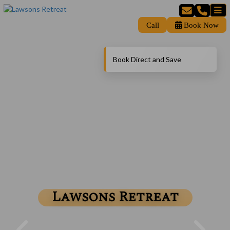
Call
Book Now
Book Direct and Save
Lawsons Retreat