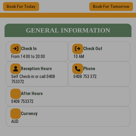
Book For Today
Book For Tomorrow
GENERAL INFORMATION
Check In
Check Out
From 14:00 to 20:00
10 AM
Reception Hours
Phone
Self Check-in or call 0408
0408 753 372
753372
After Hours
0408 753372
Currency
AUD